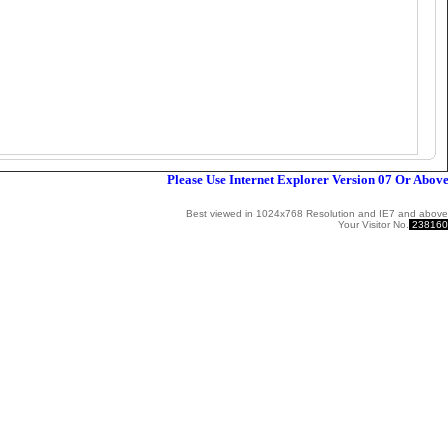
Please Use Internet Explorer Version 07 Or Above W
Best viewed in 1024x768 Resolution and IE7 and above
Your Visitor No.
238160