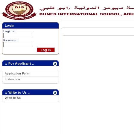
Login
Login Id:
Password:
:: For Applicant ..
Application Form
Instruction
:: Write to Us ..
Write to Us