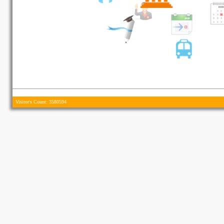
Visitor's Count: 3580594